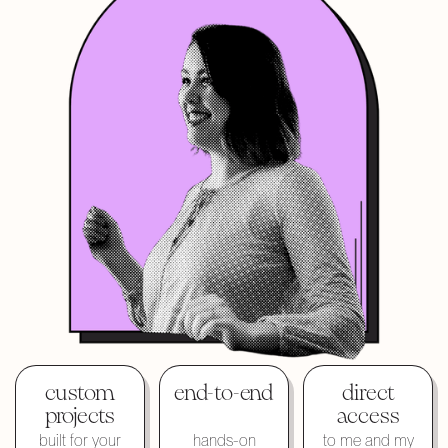
custom
end-to-end
direct
projects
access
built for your
hands-on
to me and my