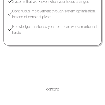
Systems that work even when your focus changes
Continuous improvement through system optimization,
instead of constant pivots
Knowledge transfer, so your team can work smarter, not
harder
content