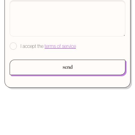
I accept the
terms of service