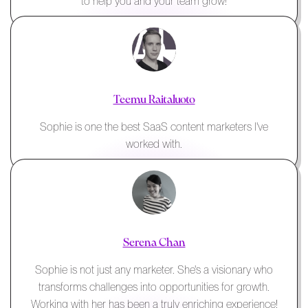
to help you and your team grow!
Teemu Raitaluoto
Sophie is one the best SaaS content marketers I've
worked with.
Serena Chan
Sophie is not just any marketer. She's a visionary who
transforms challenges into opportunities for growth.
Working with her has been a truly enriching experience!