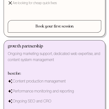
Are looking for cheap quick fixes
Book your first session
growth partnership
Ongoing marketing support, dedicated web expertise, and
content system management
best for:
Content production management
Performance monitoring and reporting
Ongoing SEO and CRO