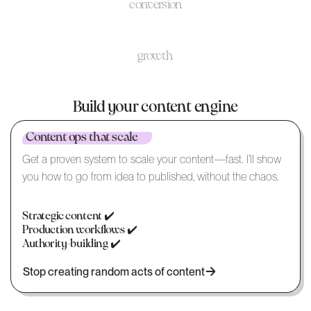
conversion
growth
Build your content engine
Content ops that scale
Get a proven system to scale your content—fast. I’ll show
you how to go from idea to published, without the chaos.
Strategic content ✔️
Production workflows ✔️
Authority-building ✔️
Stop creating random acts of content