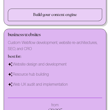
Build your content engine
business websites
Custom Webflow development, website re-architectures,
SEO, and CRO
best for:
Website design and development
Resource hub building
Web UX audit and implementation
from