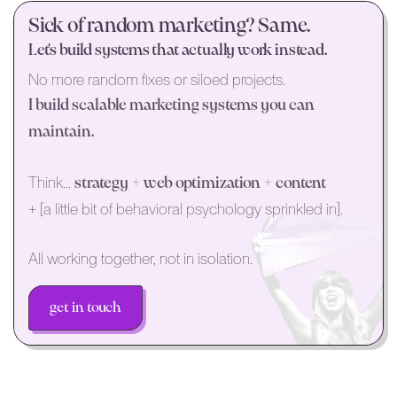
Sick of random marketing? Same.
Let's build systems that actually work instead.
No more random fixes or siloed projects.
I build scalable marketing systems you can
maintain.
Think...
strategy + web optimization + content
+ [a little bit of behavioral psychology sprinkled in].
All working together, not in isolation.
get in touch