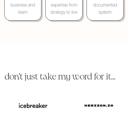
business and
expertise from
documented
team
strategy to live
system
don't just take my word for it...