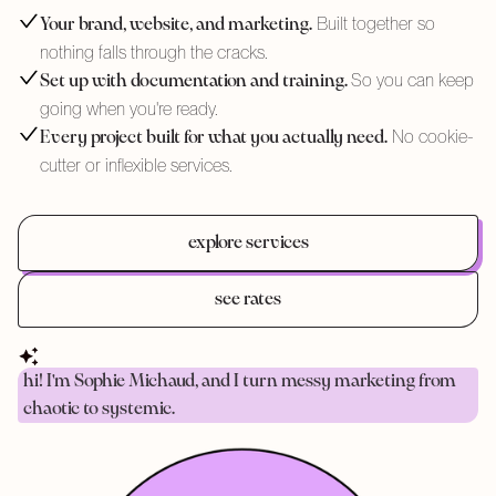
Built together so
Your brand, website, and marketing.
nothing falls through the cracks.
So you can keep
Set up with documentation and training.
going when you're ready.
No cookie-
Every project built for what you actually need.
cutter or inflexible services.
explore services
see rates
hi! I'm Sophie Michaud, and I turn messy marketing from
chaotic to systemic.