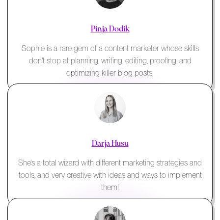
Pinja Dodik
Sophie is a rare gem of a content marketer whose skills
don't stop at planning, writing, editing, proofing, and
optimizing killer blog posts.
Darja Husu
She's a total wizard with different marketing strategies and
tools, and very creative with ideas and ways to implement
them!