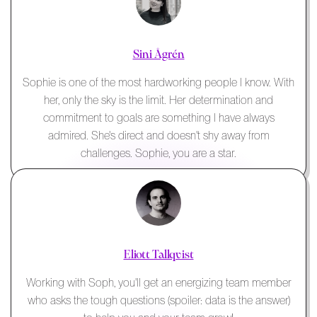
Sini Ågrén
Sophie is one of the most hardworking people I know. With
her, only the sky is the limit. Her determination and
commitment to goals are something I have always
admired. She's direct and doesn't shy away from
challenges. Sophie, you are a star.
Eliott Tallqvist
Working with Soph, you'll get an energizing team member
who asks the tough questions (spoiler: data is the answer)