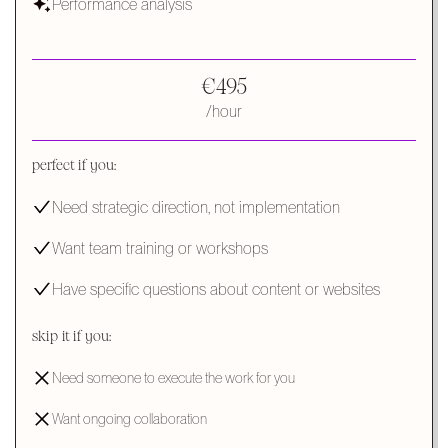
Performance analysis
€495
/hour
perfect if you:
Need strategic direction, not implementation
Want team training or workshops
Have specific questions about content or websites
skip it if you:
Need someone to execute the work for you
Want ongoing collaboration