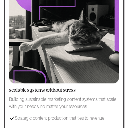
scalable systems without stress
Building sustainable marketing content systems that scale
with your needs, no matter your resources
Strategic content production that ties to revenue