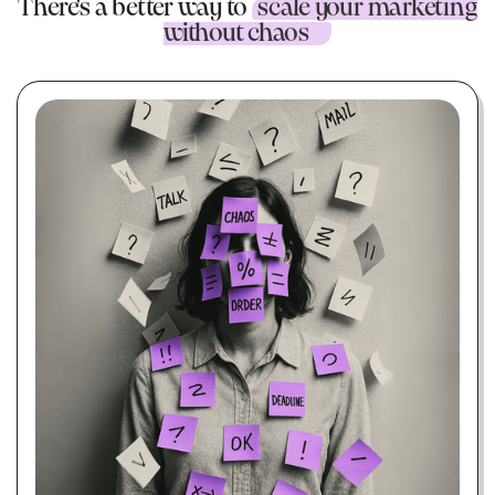
There's a better way to
scale your marketing
without chaos