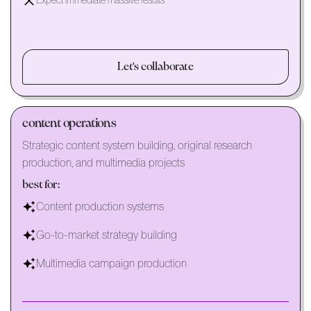
Expect immediate massive results
Let's collaborate
content operations
Strategic content system building, original research
production, and multimedia projects
best for:
Content production systems
Go-to-market strategy building
Multimedia campaign production