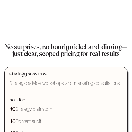
No surprises, no hourly nickel-and-diming—
just clear, scoped pricing for real results
strategy sessions
Strategic advice, workshops, and marketing consultations
best for:
Strategy brainstorm
Content audit