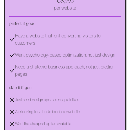
€8,995
per website
perfect if you:
Have a website that isn't converting visitors to
customers
Want psychology-based optimization, not just design
Need a strategic, business approach, not just prettier
pages
skip it if you:
Just need design updates or quick fixes
Are looking for a basic brochure website
Want the cheapest option available