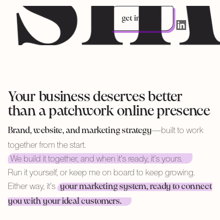
get in touch
LinkedIn
Your business deserves better
than a patchwork online presence
—built to work
Brand, website, and marketing strategy
together from the start.
We build it together, and when it's ready, it's yours.
Run it yourself, or keep me on board to keep growing.
Either way, it's
your marketing system, ready to connect
you with your ideal customers.