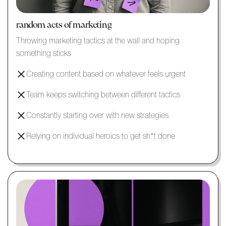
random acts of marketing
Throwing marketing tactics at the wall and hoping
something sticks
Creating content based on whatever feels urgent
Team keeps switching between different tactics
Constantly starting over with new strategies
Relying on individual heroics to get sh*t done