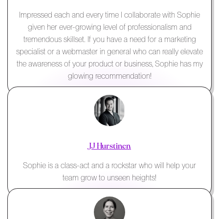
Impressed each and every time I collaborate with Sophie
given her ever-growing level of professionalism and
tremendous skillset. If you have a need for a marketing
specialist or a webmaster in general who can really elevate
the awareness of your product or business, Sophie has my
glowing recommendation!
JJ Hurstinen
Sophie is a class-act and a rockstar who will help your
team grow to unseen heights!