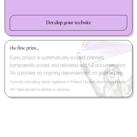
Develop your website
the fine print...
Every project is systematically scoped, planned,
transparently priced, and delivered with full documentation.
No surprises, no ongoing dependencies, no gatekeeping.
Currently only taking clients registered in Finland. Quoted rates do not include
VAT. Sales tax will be added on invoices.