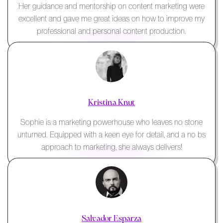
Her guidance and mentorship on content marketing were
excellent and gave me great ideas on how to improve my
professional and personal content production.
Kristina Knut
Sophie is a marketing powerhouse who leaves no stone
unturned. Equipped with a keen eye for detail, and a no bs
approach to marketing, she always delivers!
Salvador Esparza