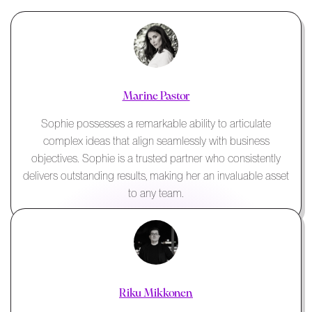
Marine Pastor
Sophie possesses a remarkable ability to articulate
complex ideas that align seamlessly with business
objectives. Sophie is a trusted partner who consistently
delivers outstanding results, making her an invaluable asset
to any team.
Riku Mikkonen