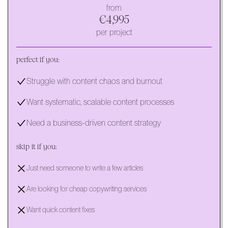
from
€4,995
per project
perfect if you:
Struggle with content chaos and burnout
Want systematic, scalable content processes
Need a business-driven content strategy
skip it if you:
Just need someone to write a few articles
Are looking for cheap copywriting services
Want quick content fixes