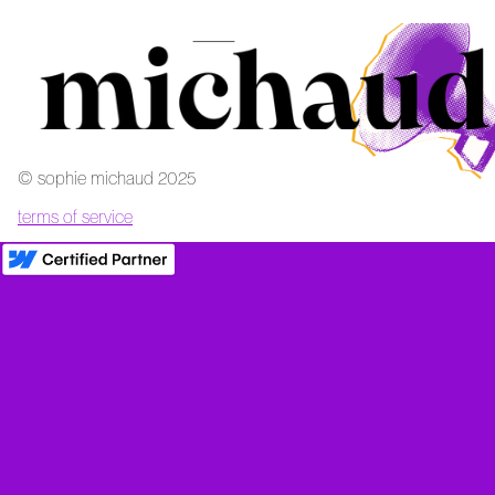
‍© sophie michaud 2025
terms of service