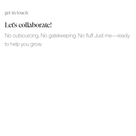
get in touch
Let's collaborate!
No outsourcing, No gatekeeping. No fluff. Just me—ready
to help you grow.