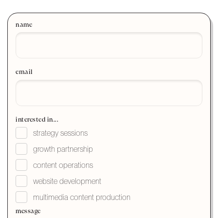
name
email
interested in...
strategy sessions
growth partnership
content operations
website development
multimedia content production
message