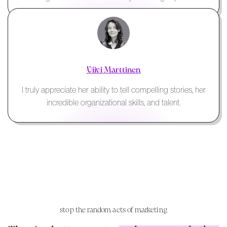
Viivi Marttinen
I truly appreciate her ability to tell compelling stories, her
incredible organizational skills, and talent.
stop the random acts of marketing