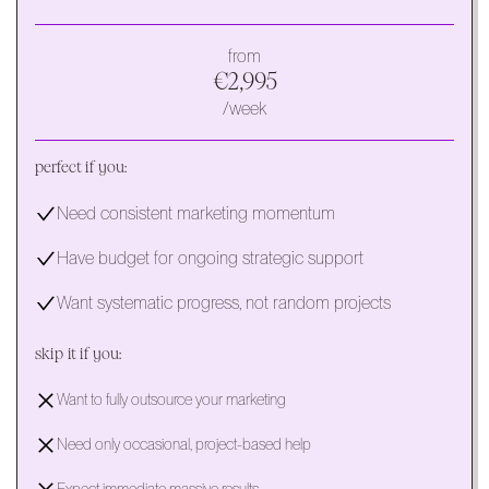
from
€2,995
/week
perfect if you:
Need consistent marketing momentum
Have budget for ongoing strategic support
Want systematic progress, not random projects
skip it if you:
Want to fully outsource your marketing
Need only occasional, project-based help